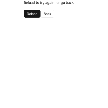
Reload to try again, or go back.
Reload
Back