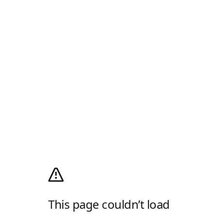
This page couldn’t load