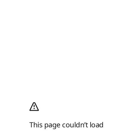
This page couldn’t load