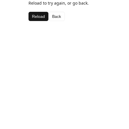
Reload to try again, or go back.
Reload
Back