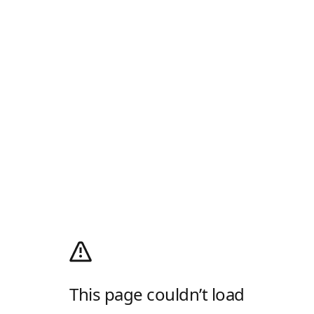
This page couldn’t load