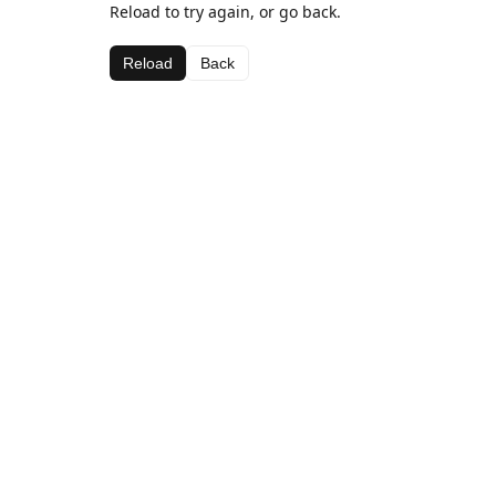
Reload to try again, or go back.
Reload
Back