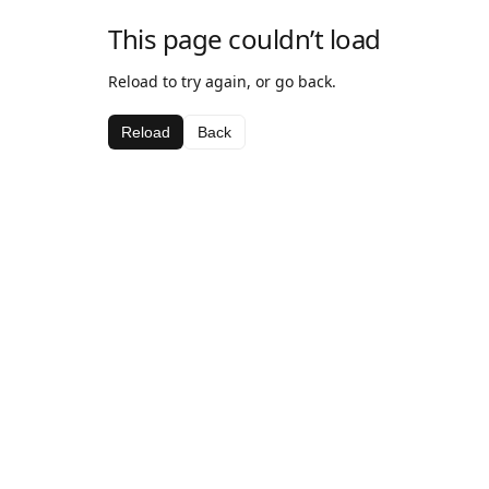
This page couldn’t load
Reload to try again, or go back.
Reload
Back