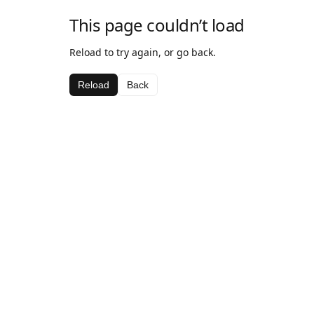
This page couldn’t load
Reload to try again, or go back.
Reload
Back