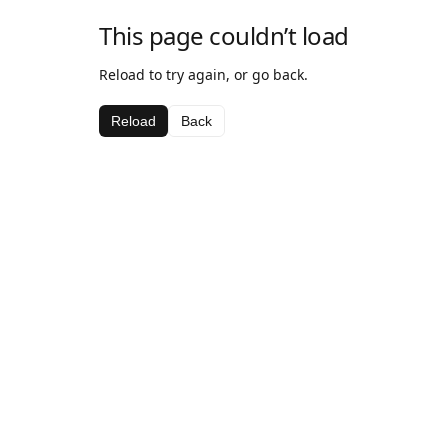
This page couldn’t load
Reload to try again, or go back.
Reload
Back