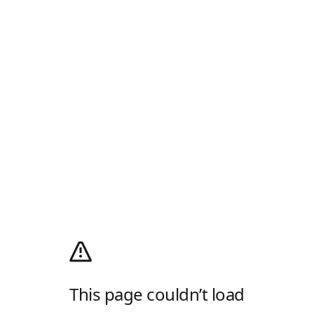
This page couldn’t load