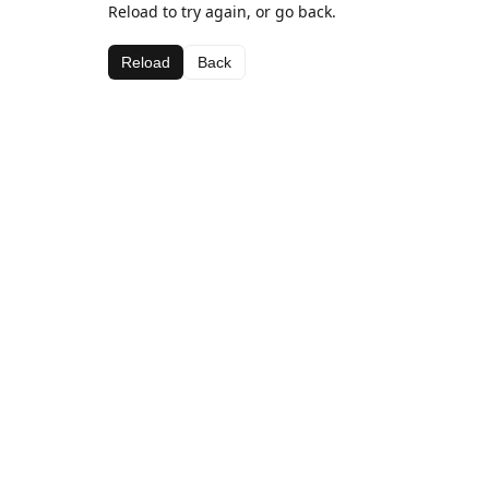
Reload to try again, or go back.
Reload
Back