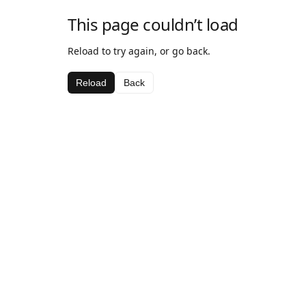
This page couldn’t load
Reload to try again, or go back.
Reload
Back