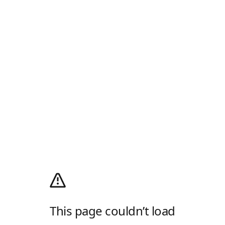
This page couldn’t load