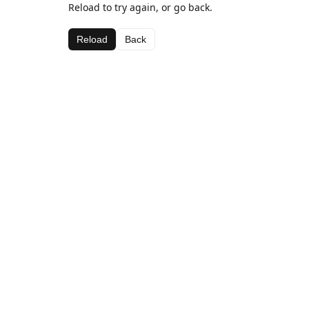
Reload to try again, or go back.
Reload
Back