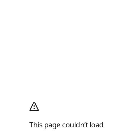
This page couldn’t load