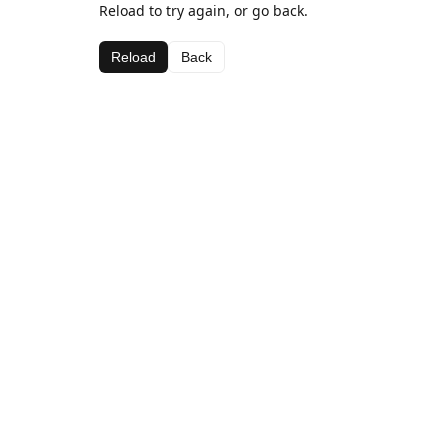
Reload to try again, or go back.
Reload
Back