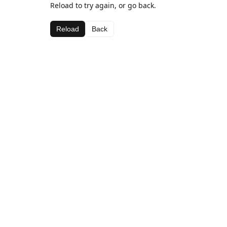
Reload to try again, or go back.
Reload
Back