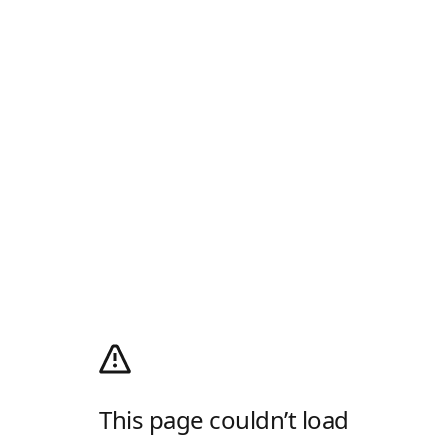
This page couldn’t load