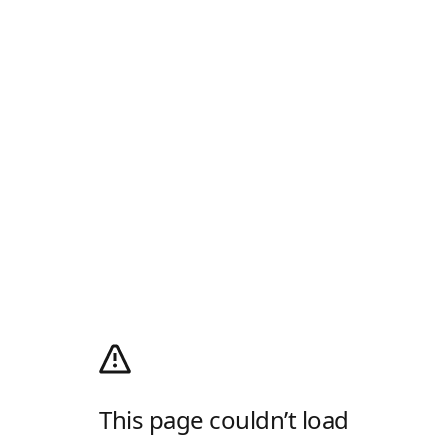
This page couldn’t load