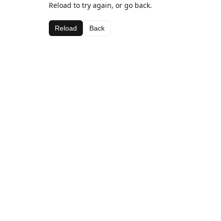
Reload to try again, or go back.
Reload
Back