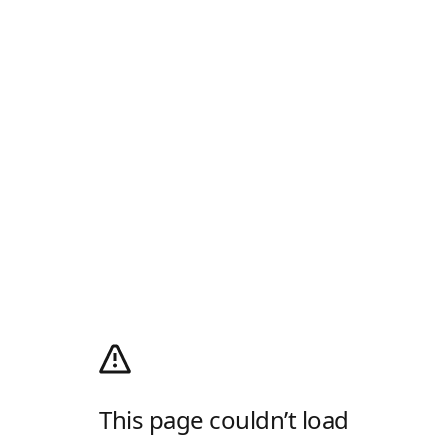
This page couldn’t load