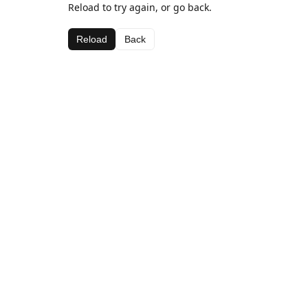
Reload to try again, or go back.
Reload
Back