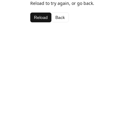
Reload to try again, or go back.
Reload
Back