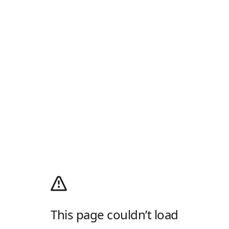
This page couldn’t load