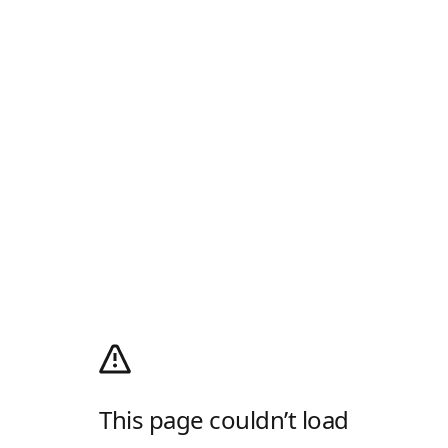
This page couldn’t load