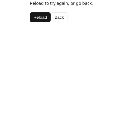
Reload to try again, or go back.
Reload
Back