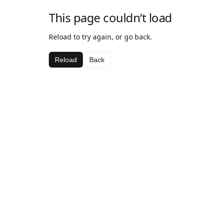
This page couldn’t load
Reload to try again, or go back.
Reload
Back