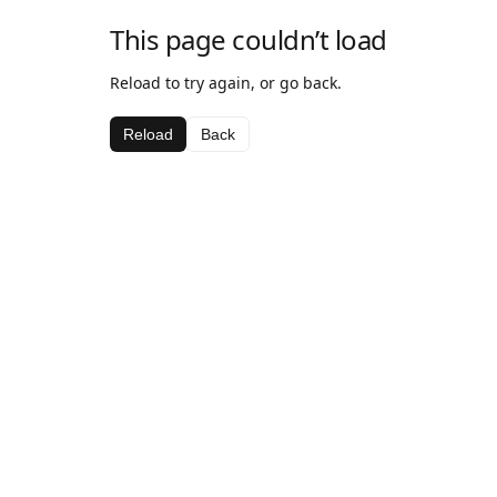
This page couldn’t load
Reload to try again, or go back.
Reload
Back