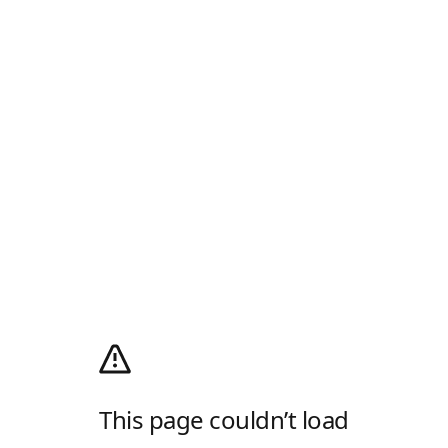
This page couldn’t load