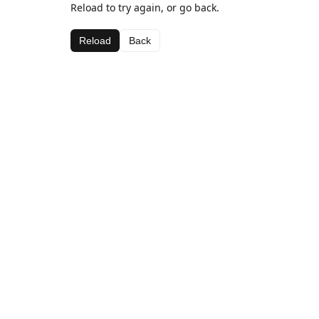
Reload to try again, or go back.
Reload
Back