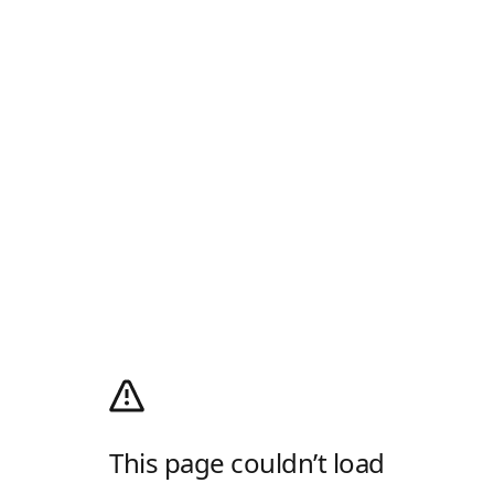
This page couldn’t load