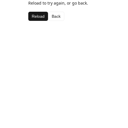
Reload to try again, or go back.
Reload
Back