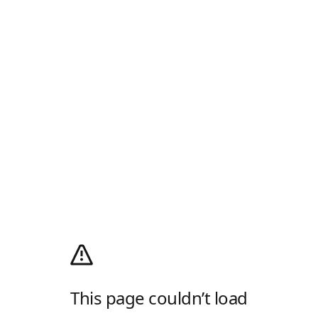
This page couldn’t load