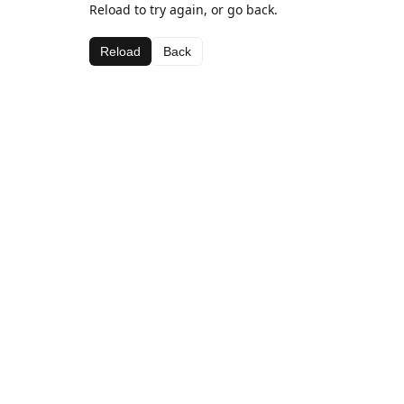
Reload to try again, or go back.
Reload
Back