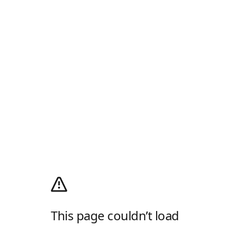
This page couldn’t load