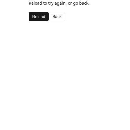
Reload to try again, or go back.
Reload
Back