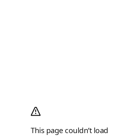
This page couldn’t load