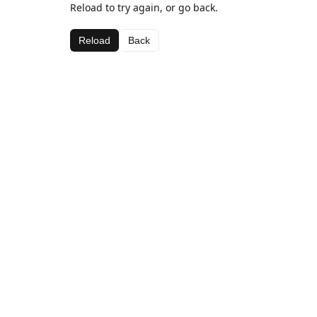
Reload to try again, or go back.
Reload
Back