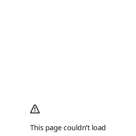
This page couldn’t load