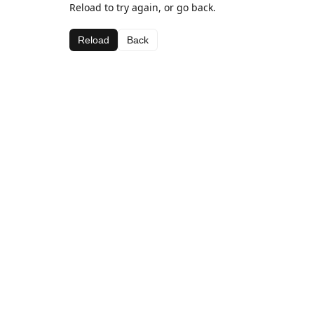
Reload to try again, or go back.
Reload
Back