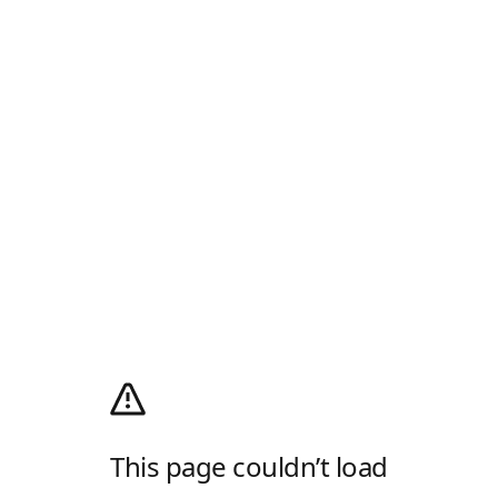
This page couldn’t load