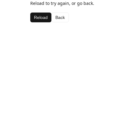
Reload to try again, or go back.
Reload
Back