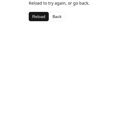
Reload to try again, or go back.
Reload
Back