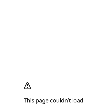
This page couldn’t load