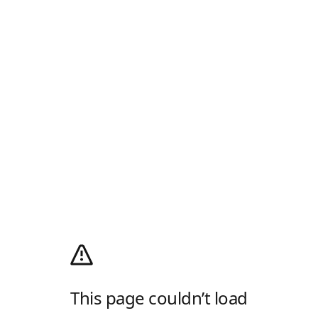
This page couldn’t load