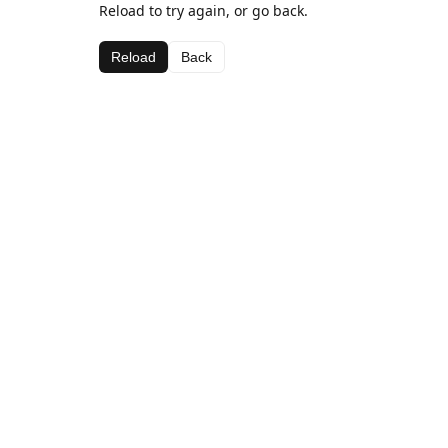
Reload to try again, or go back.
Reload
Back