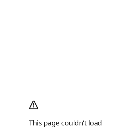
This page couldn’t load