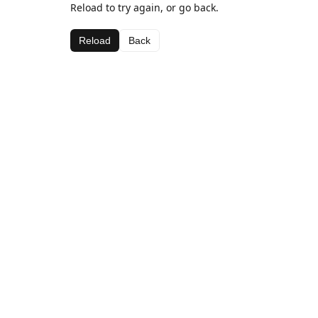
Reload to try again, or go back.
Reload
Back