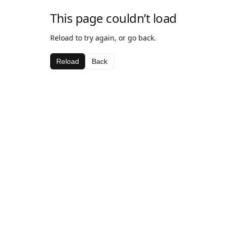
This page couldn’t load
Reload to try again, or go back.
Reload
Back