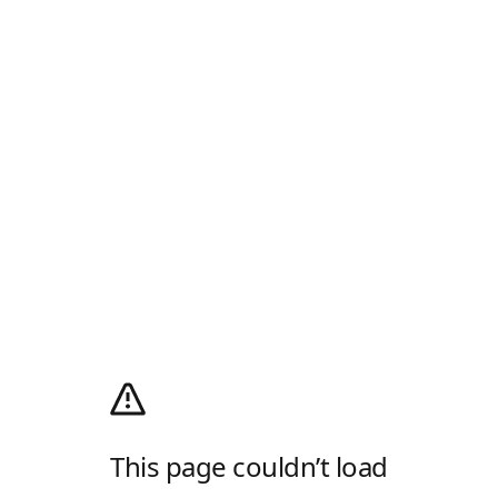
This page couldn’t load