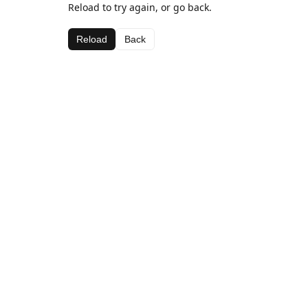
Reload to try again, or go back.
Reload
Back