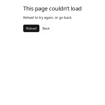
This page couldn’t load
Reload to try again, or go back.
Reload
Back