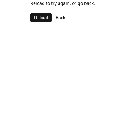
Reload to try again, or go back.
Reload
Back