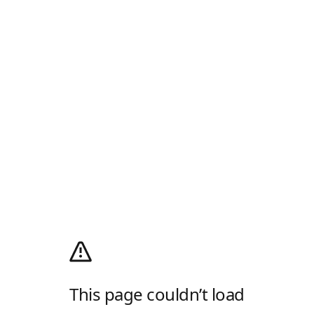
This page couldn’t load