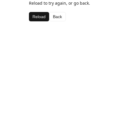
Reload to try again, or go back.
Reload
Back