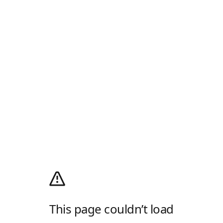
This page couldn’t load