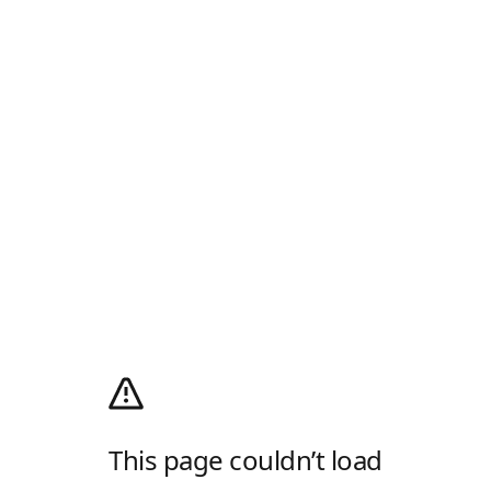
This page couldn’t load