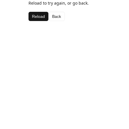
Reload to try again, or go back.
Reload
Back