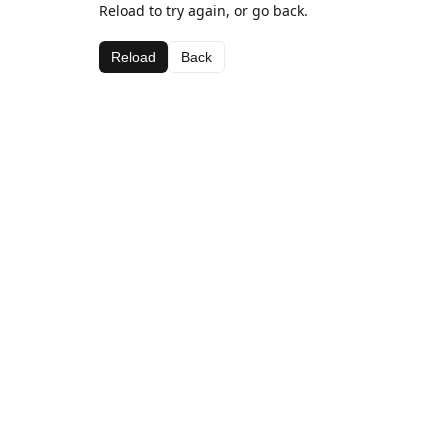
Reload to try again, or go back.
Reload
Back