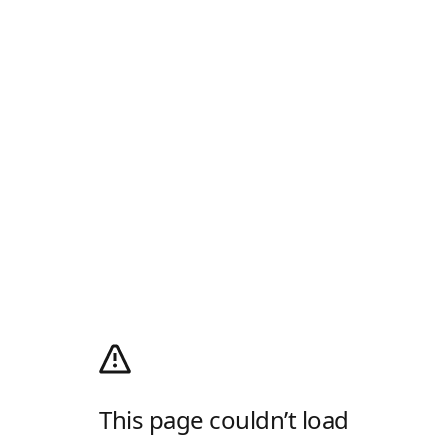
This page couldn’t load