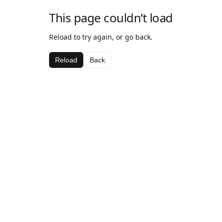
This page couldn’t load
Reload to try again, or go back.
Reload
Back