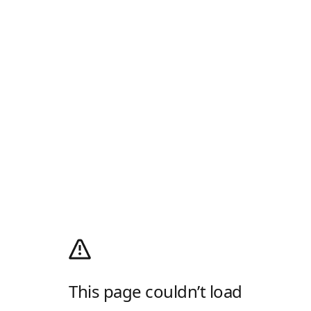
This page couldn’t load