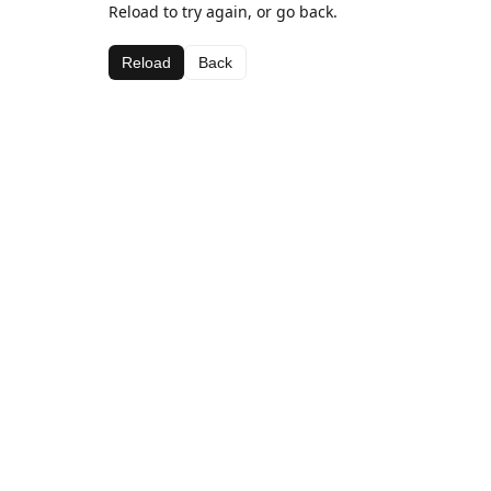
Reload to try again, or go back.
Reload
Back