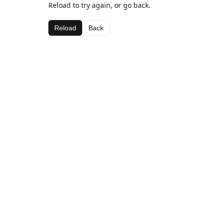
Reload to try again, or go back.
Reload
Back