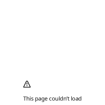
This page couldn’t load