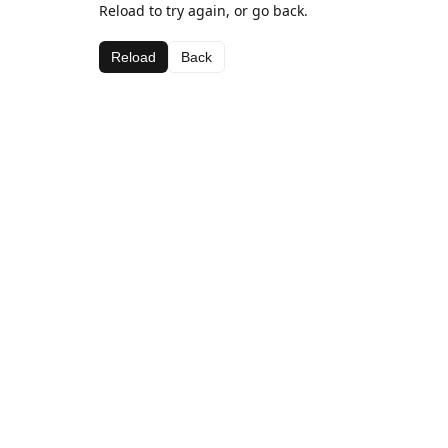
Reload to try again, or go back.
Reload
Back