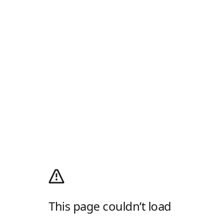
This page couldn’t load