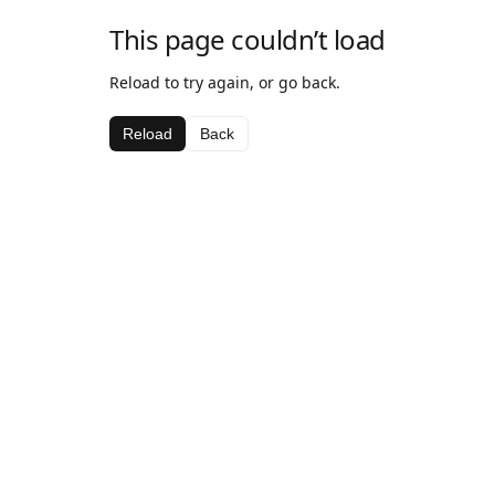
This page couldn’t load
Reload to try again, or go back.
Reload
Back