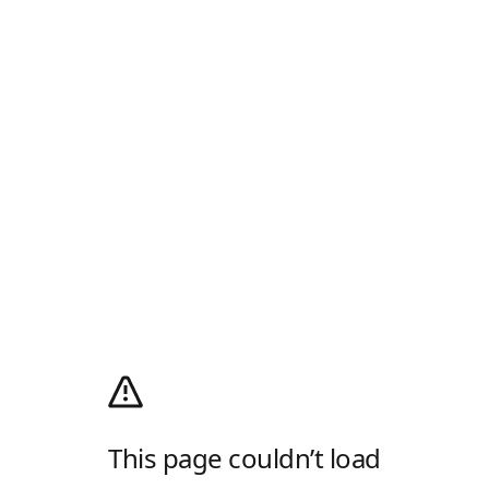
This page couldn’t load