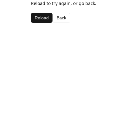
Reload to try again, or go back.
Reload
Back