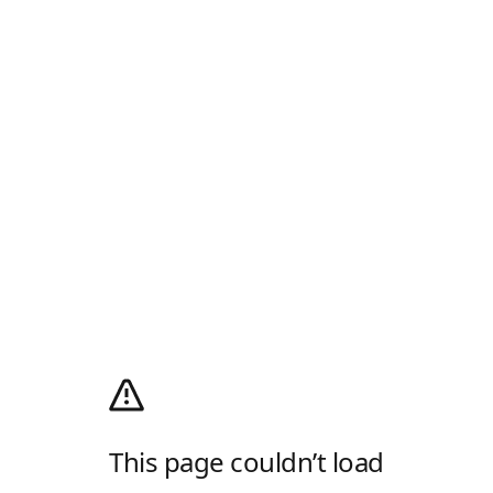
This page couldn’t load