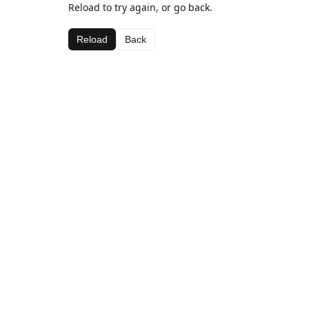
Reload to try again, or go back.
Reload
Back