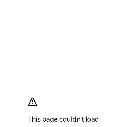
This page couldn’t load