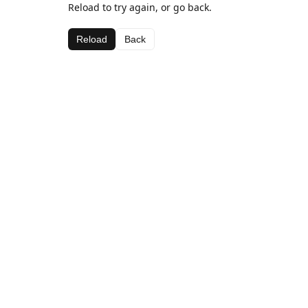
Reload to try again, or go back.
Reload
Back