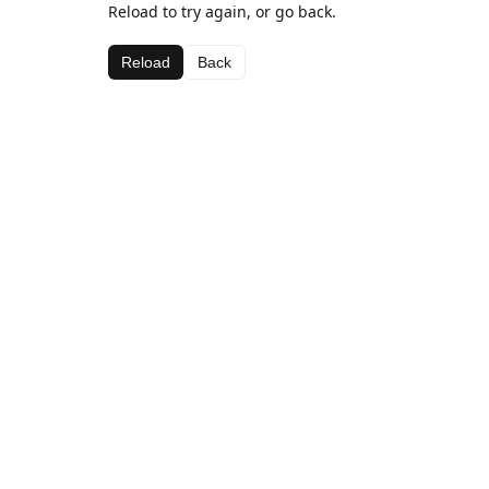
Reload to try again, or go back.
Reload
Back