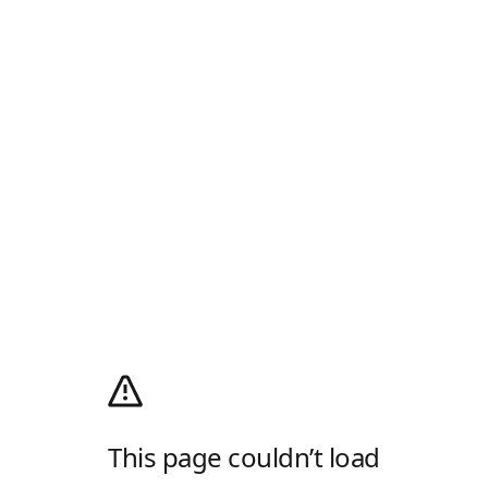
This page couldn’t load