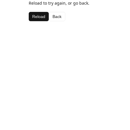
Reload to try again, or go back.
Reload
Back