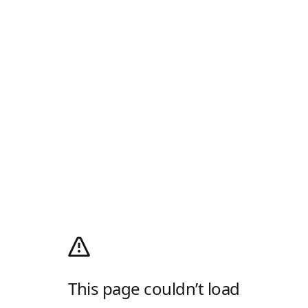
This page couldn’t load