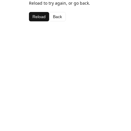
Reload to try again, or go back.
Reload
Back