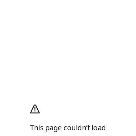
This page couldn’t load