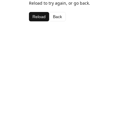
Reload to try again, or go back.
Reload
Back