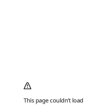
This page couldn’t load