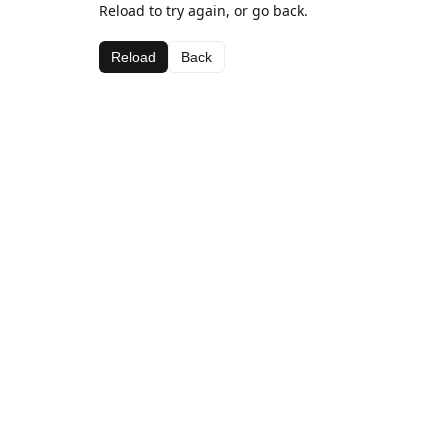
Reload to try again, or go back.
Reload
Back