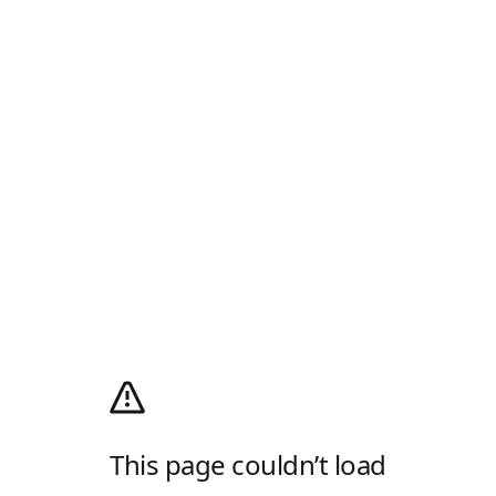
This page couldn’t load