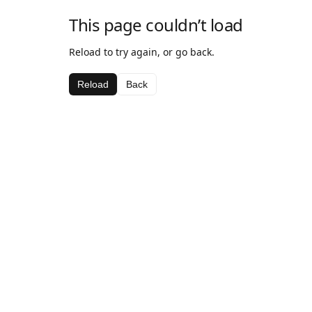
This page couldn’t load
Reload to try again, or go back.
Reload
Back