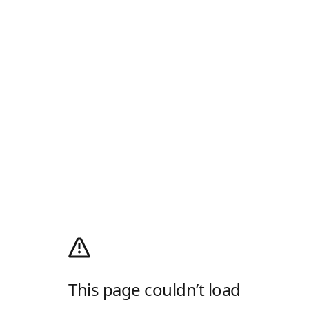
This page couldn’t load