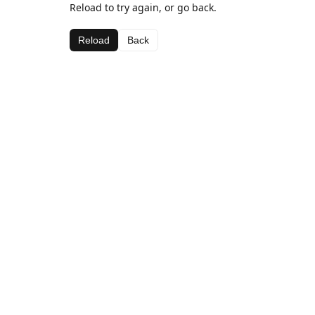
Reload to try again, or go back.
Reload
Back