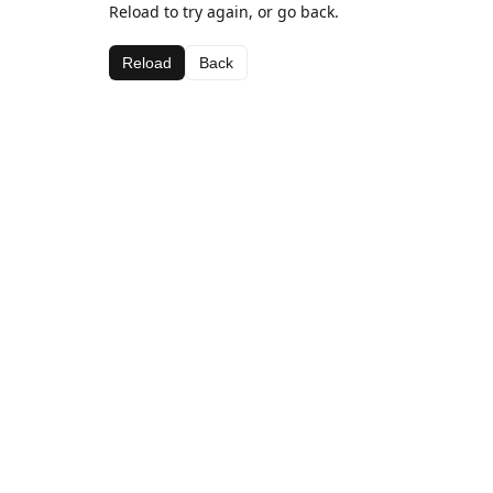
Reload to try again, or go back.
Reload
Back