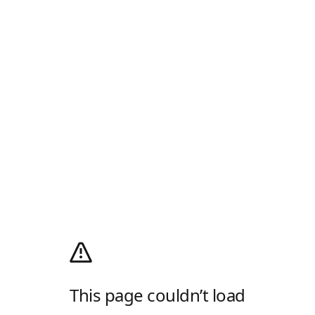
This page couldn’t load